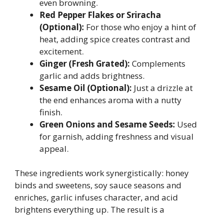
even browning.
Red Pepper Flakes or Sriracha
(Optional):
For those who enjoy a hint of
heat, adding spice creates contrast and
excitement.
Ginger (Fresh Grated):
Complements
garlic and adds brightness.
Sesame Oil (Optional):
Just a drizzle at
the end enhances aroma with a nutty
finish.
Green Onions and Sesame Seeds:
Used
for garnish, adding freshness and visual
appeal.
These ingredients work synergistically: honey
binds and sweetens, soy sauce seasons and
enriches, garlic infuses character, and acid
brightens everything up. The result is a