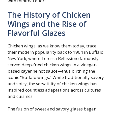
with minimal effort.
The History of Chicken
Wings and the Rise of
Flavorful Glazes
Chicken wings, as we know them today, trace
their modern popularity back to 1964 in Buffalo,
New York, where Teressa Bellissimo famously
served deep-fried chicken wings in a vinegar-
based cayenne hot sauce—thus birthing the
iconic “Buffalo wings.” While traditionally savory
and spicy, the versatility of chicken wings has
inspired countless adaptations across cultures
and cuisines.
The fusion of sweet and savory glazes began