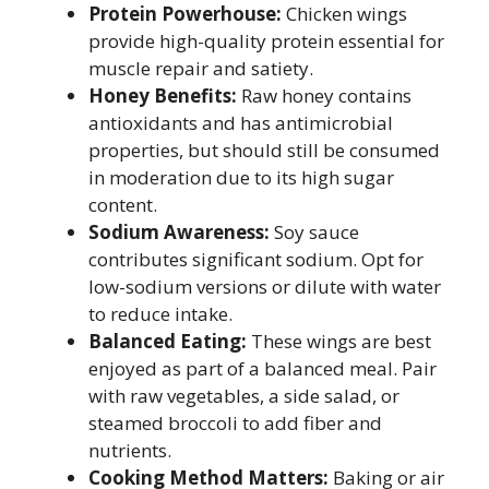
Protein Powerhouse:
Chicken wings
provide high-quality protein essential for
muscle repair and satiety.
Honey Benefits:
Raw honey contains
antioxidants and has antimicrobial
properties, but should still be consumed
in moderation due to its high sugar
content.
Sodium Awareness:
Soy sauce
contributes significant sodium. Opt for
low-sodium versions or dilute with water
to reduce intake.
Balanced Eating:
These wings are best
enjoyed as part of a balanced meal. Pair
with raw vegetables, a side salad, or
steamed broccoli to add fiber and
nutrients.
Cooking Method Matters:
Baking or air