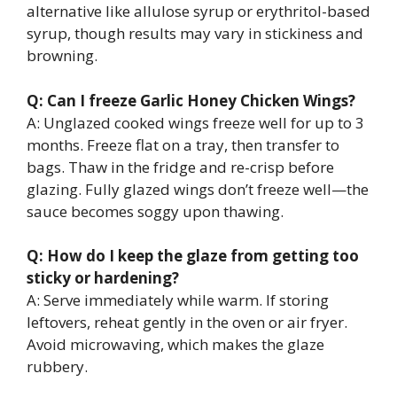
alternative like allulose syrup or erythritol-based
syrup, though results may vary in stickiness and
browning.
Q: Can I freeze Garlic Honey Chicken Wings?
A: Unglazed cooked wings freeze well for up to 3
months. Freeze flat on a tray, then transfer to
bags. Thaw in the fridge and re-crisp before
glazing. Fully glazed wings don’t freeze well—the
sauce becomes soggy upon thawing.
Q: How do I keep the glaze from getting too
sticky or hardening?
A: Serve immediately while warm. If storing
leftovers, reheat gently in the oven or air fryer.
Avoid microwaving, which makes the glaze
rubbery.