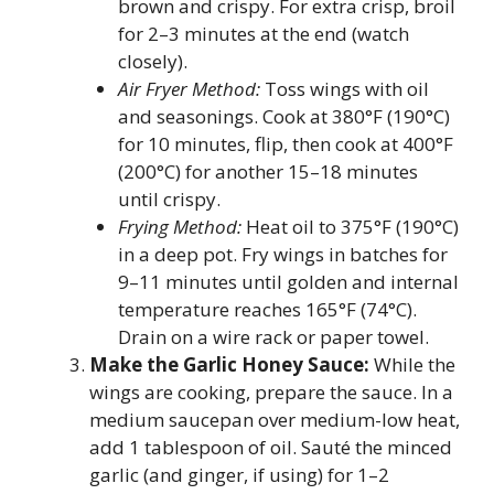
brown and crispy. For extra crisp, broil
for 2–3 minutes at the end (watch
closely).
Air Fryer Method:
Toss wings with oil
and seasonings. Cook at 380°F (190°C)
for 10 minutes, flip, then cook at 400°F
(200°C) for another 15–18 minutes
until crispy.
Frying Method:
Heat oil to 375°F (190°C)
in a deep pot. Fry wings in batches for
9–11 minutes until golden and internal
temperature reaches 165°F (74°C).
Drain on a wire rack or paper towel.
Make the Garlic Honey Sauce:
While the
wings are cooking, prepare the sauce. In a
medium saucepan over medium-low heat,
add 1 tablespoon of oil. Sauté the minced
garlic (and ginger, if using) for 1–2