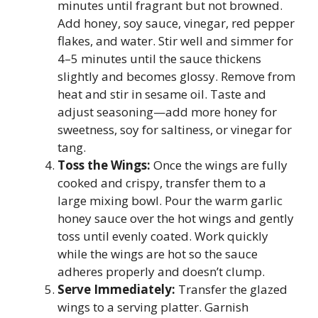
minutes until fragrant but not browned.
Add honey, soy sauce, vinegar, red pepper
flakes, and water. Stir well and simmer for
4–5 minutes until the sauce thickens
slightly and becomes glossy. Remove from
heat and stir in sesame oil. Taste and
adjust seasoning—add more honey for
sweetness, soy for saltiness, or vinegar for
tang.
Toss the Wings:
Once the wings are fully
cooked and crispy, transfer them to a
large mixing bowl. Pour the warm garlic
honey sauce over the hot wings and gently
toss until evenly coated. Work quickly
while the wings are hot so the sauce
adheres properly and doesn’t clump.
Serve Immediately:
Transfer the glazed
wings to a serving platter. Garnish