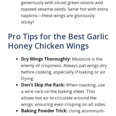
generously with sliced green onions and
toasted sesame seeds. Serve hot with extra
napkins—these wings are gloriously
sticky!
Pro Tips for the Best Garlic
Honey Chicken Wings
Dry Wings Thoroughly:
Moisture is the
enemy of crispiness. Always pat wings dry
before cooking, especially if baking or air
frying.
Don’t Skip the Rack:
When roasting, use
a wire rack on the baking sheet. This
allows hot air to circulate around the
wings, ensuring even crisping on all sides.
Baking Powder Trick:
Using aluminum-