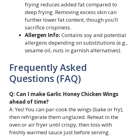
frying reduces added fat compared to
deep frying. Removing excess skin can
further lower fat content, though you’ll
sacrifice crispiness.
Allergen Info:
Contains soy and potential
allergens depending on substitutions (e.g.,
sesame oil, nuts in garnish alternatives).
Frequently Asked
Questions (FAQ)
Q: Can I make Garlic Honey Chicken Wings
ahead of time?
A: Yes! You can par-cook the wings (bake or fry),
then refrigerate them unglazed. Reheat in the
oven or air fryer until crispy, then toss with
freshly warmed sauce just before serving.