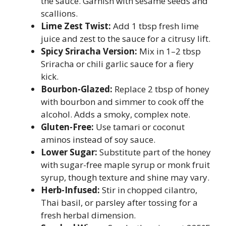
the sauce. Garnish with sesame seeds and
scallions.
Lime Zest Twist:
Add 1 tbsp fresh lime
juice and zest to the sauce for a citrusy lift.
Spicy Sriracha Version:
Mix in 1–2 tbsp
Sriracha or chili garlic sauce for a fiery
kick.
Bourbon-Glazed:
Replace 2 tbsp of honey
with bourbon and simmer to cook off the
alcohol. Adds a smoky, complex note.
Gluten-Free:
Use tamari or coconut
aminos instead of soy sauce.
Lower Sugar:
Substitute part of the honey
with sugar-free maple syrup or monk fruit
syrup, though texture and shine may vary.
Herb-Infused:
Stir in chopped cilantro,
Thai basil, or parsley after tossing for a
fresh herbal dimension.