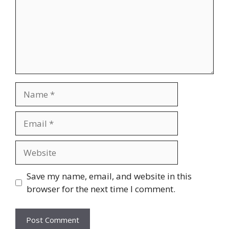
Name
Email
Website
Save my name, email, and website in this
browser for the next time I comment.