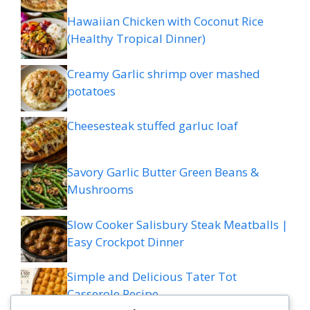
Hawaiian Chicken with Coconut Rice
(Healthy Tropical Dinner)
Creamy Garlic shrimp over mashed
potatoes
Cheesesteak stuffed garluc loaf
Savory Garlic Butter Green Beans &
Mushrooms
Slow Cooker Salisbury Steak Meatballs |
Easy Crockpot Dinner
Simple and Delicious Tater Tot
Casserole Recipe