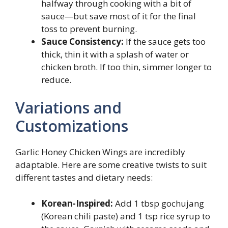
halfway through cooking with a bit of
sauce—but save most of it for the final
toss to prevent burning.
Sauce Consistency:
If the sauce gets too
thick, thin it with a splash of water or
chicken broth. If too thin, simmer longer to
reduce.
Variations and
Customizations
Garlic Honey Chicken Wings are incredibly
adaptable. Here are some creative twists to suit
different tastes and dietary needs:
Korean-Inspired:
Add 1 tbsp gochujang
(Korean chili paste) and 1 tsp rice syrup to