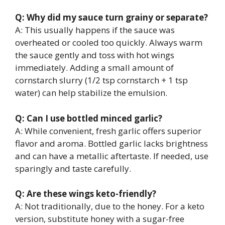
Q: Why did my sauce turn grainy or separate?
A: This usually happens if the sauce was
overheated or cooled too quickly. Always warm
the sauce gently and toss with hot wings
immediately. Adding a small amount of
cornstarch slurry (1/2 tsp cornstarch + 1 tsp
water) can help stabilize the emulsion.
Q: Can I use bottled minced garlic?
A: While convenient, fresh garlic offers superior
flavor and aroma. Bottled garlic lacks brightness
and can have a metallic aftertaste. If needed, use
sparingly and taste carefully.
Q: Are these wings keto-friendly?
A: Not traditionally, due to the honey. For a keto
version, substitute honey with a sugar-free