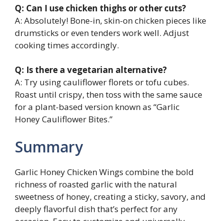
Q: Can I use chicken thighs or other cuts?
A: Absolutely! Bone-in, skin-on chicken pieces like
drumsticks or even tenders work well. Adjust
cooking times accordingly.
Q: Is there a vegetarian alternative?
A: Try using cauliflower florets or tofu cubes.
Roast until crispy, then toss with the same sauce
for a plant-based version known as “Garlic
Honey Cauliflower Bites.”
Summary
Garlic Honey Chicken Wings combine the bold
richness of roasted garlic with the natural
sweetness of honey, creating a sticky, savory, and
deeply flavorful dish that’s perfect for any