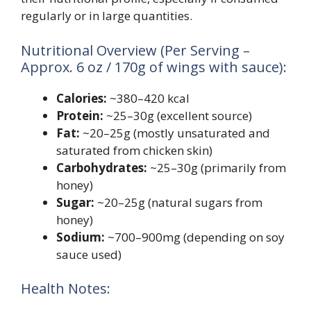
regularly or in large quantities.
Nutritional Overview (Per Serving –
Approx. 6 oz / 170g of wings with sauce):
Calories:
~380–420 kcal
Protein:
~25–30g (excellent source)
Fat:
~20–25g (mostly unsaturated and
saturated from chicken skin)
Carbohydrates:
~25–30g (primarily from
honey)
Sugar:
~20–25g (natural sugars from
honey)
Sodium:
~700–900mg (depending on soy
sauce used)
Health Notes: