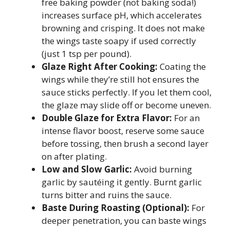
free baking powder (not baking soda!)
increases surface pH, which accelerates
browning and crisping. It does not make
the wings taste soapy if used correctly
(just 1 tsp per pound).
Glaze Right After Cooking:
Coating the
wings while they’re still hot ensures the
sauce sticks perfectly. If you let them cool,
the glaze may slide off or become uneven.
Double Glaze for Extra Flavor:
For an
intense flavor boost, reserve some sauce
before tossing, then brush a second layer
on after plating.
Low and Slow Garlic:
Avoid burning
garlic by sautéing it gently. Burnt garlic
turns bitter and ruins the sauce.
Baste During Roasting (Optional):
For
deeper penetration, you can baste wings