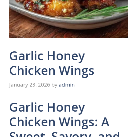
Garlic Honey
Chicken Wings
January 23, 2026
by
admin
Garlic Honey
Chicken Wings: A
Sweet, Savory, and