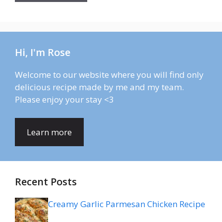
Hi, I'm Rose
Welcome to our website where you will find only
delicious recipe made by me and my team.
Please enjoy your stay <3
Learn more
Recent Posts
Creamy Garlic Parmesan Chicken Recipe