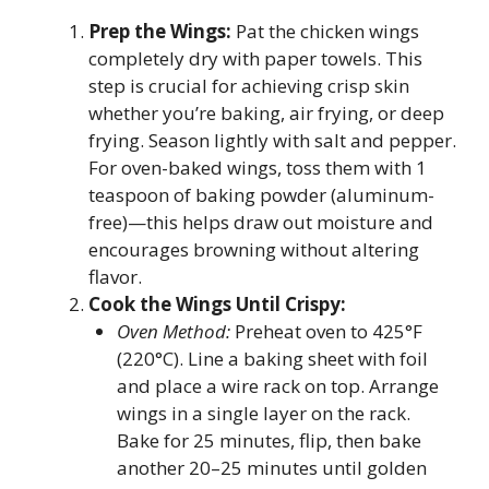
Prep the Wings:
Pat the chicken wings
completely dry with paper towels. This
step is crucial for achieving crisp skin
whether you’re baking, air frying, or deep
frying. Season lightly with salt and pepper.
For oven-baked wings, toss them with 1
teaspoon of baking powder (aluminum-
free)—this helps draw out moisture and
encourages browning without altering
flavor.
Cook the Wings Until Crispy:
Oven Method:
Preheat oven to 425°F
(220°C). Line a baking sheet with foil
and place a wire rack on top. Arrange
wings in a single layer on the rack.
Bake for 25 minutes, flip, then bake
another 20–25 minutes until golden