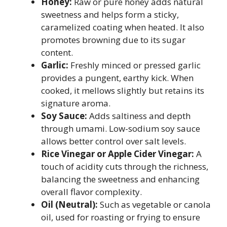
Honey:
Raw or pure honey adds natural
sweetness and helps form a sticky,
caramelized coating when heated. It also
promotes browning due to its sugar
content.
Garlic:
Freshly minced or pressed garlic
provides a pungent, earthy kick. When
cooked, it mellows slightly but retains its
signature aroma.
Soy Sauce:
Adds saltiness and depth
through umami. Low-sodium soy sauce
allows better control over salt levels.
Rice Vinegar or Apple Cider Vinegar:
A
touch of acidity cuts through the richness,
balancing the sweetness and enhancing
overall flavor complexity.
Oil (Neutral):
Such as vegetable or canola
oil, used for roasting or frying to ensure