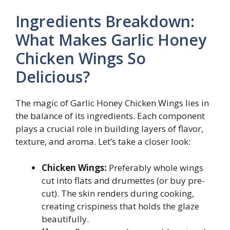
Ingredients Breakdown:
What Makes Garlic Honey
Chicken Wings So
Delicious?
The magic of Garlic Honey Chicken Wings lies in
the balance of its ingredients. Each component
plays a crucial role in building layers of flavor,
texture, and aroma. Let’s take a closer look:
Chicken Wings:
Preferably whole wings
cut into flats and drumettes (or buy pre-
cut). The skin renders during cooking,
creating crispiness that holds the glaze
beautifully.