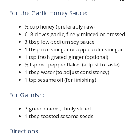
For the Garlic Honey Sauce:
½ cup honey (preferably raw)
6–8 cloves garlic, finely minced or pressed
3 tbsp low-sodium soy sauce
1 tbsp rice vinegar or apple cider vinegar
1 tsp fresh grated ginger (optional)
½ tsp red pepper flakes (adjust to taste)
1 tbsp water (to adjust consistency)
1 tsp sesame oil (for finishing)
For Garnish:
2 green onions, thinly sliced
1 tbsp toasted sesame seeds
Directions