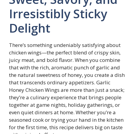
Irresistibly Sticky
Delight
There’s something undeniably satisfying about
chicken wings—the perfect blend of crispy skin,
juicy meat, and bold flavor. When you combine
that with the rich, aromatic punch of garlic and
the natural sweetness of honey, you create a dish
that transcends ordinary appetizers. Garlic
Honey Chicken Wings are more than just a snack;
they’re a culinary experience that brings people
together at game nights, holiday gatherings, or
even quiet dinners at home. Whether you’re a
seasoned cook or trying your hand in the kitchen
for the first time, this recipe delivers big on taste