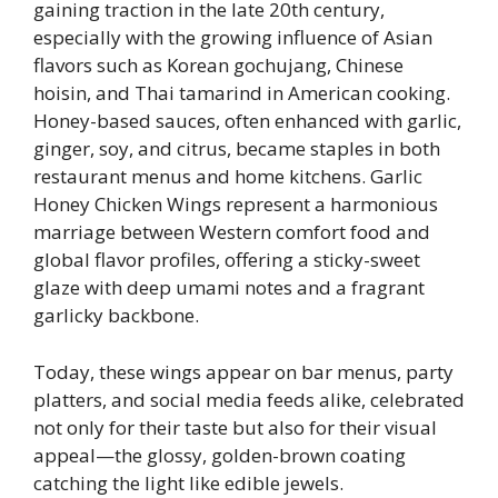
gaining traction in the late 20th century,
especially with the growing influence of Asian
flavors such as Korean gochujang, Chinese
hoisin, and Thai tamarind in American cooking.
Honey-based sauces, often enhanced with garlic,
ginger, soy, and citrus, became staples in both
restaurant menus and home kitchens. Garlic
Honey Chicken Wings represent a harmonious
marriage between Western comfort food and
global flavor profiles, offering a sticky-sweet
glaze with deep umami notes and a fragrant
garlicky backbone.
Today, these wings appear on bar menus, party
platters, and social media feeds alike, celebrated
not only for their taste but also for their visual
appeal—the glossy, golden-brown coating
catching the light like edible jewels.