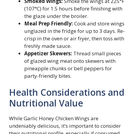
Smoked Wings:
Smoke the wings at 225°F
(107°C) for 1.5 hours before finishing with
the glaze under the broiler.
Meal Prep Friendly:
Cook and store wings
unglazed in the fridge for up to 3 days. Re-
crisp in the oven or air fryer, then toss with
freshly made sauce.
Appetizer Skewers:
Thread small pieces
of glazed wing meat onto skewers with
pineapple chunks or bell peppers for
party-friendly bites.
Health Considerations and
Nutritional Value
While Garlic Honey Chicken Wings are
undeniably delicious, it’s important to consider
their nutritional profile, especially if consumed