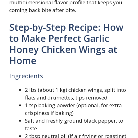
multidimensional flavor profile that keeps you
coming back bite after bite.
Step-by-Step Recipe: How
to Make Perfect Garlic
Honey Chicken Wings at
Home
Ingredients
2 lbs (about 1 kg) chicken wings, split into
flats and drumettes, tips removed
1 tsp baking powder (optional, for extra
crispiness if baking)
Salt and freshly ground black pepper, to
taste
2 tbsp neutral oil (if air frying or roasting)