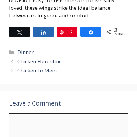
occasion. Easy to customize and universally
loved, these wings strike the ideal balance
between indulgence and comfort.
2
Tweet
Share
Pin
2
Share
SHARES
Categories
Dinner
Chicken Florentine
Chicken Lo Mein
Leave a Comment
Comment