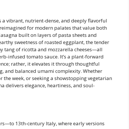
a vibrant, nutrient-dense, and deeply flavorful
h—reimagined for modern palates that value both
 lasagna built on layers of pasta sheets and
earthy sweetness of roasted eggplant, the tender
my tang of ricotta and mozzarella cheeses—all
rb-infused tomato sauce. It’s a plant-forward
nce; rather, it elevates it through thoughtful
ing, and balanced umami complexity. Whether
r the week, or seeking a showstopping vegetarian
na delivers elegance, heartiness, and soul-
rs—to 13th-century Italy, where early versions