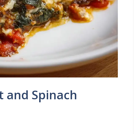
t and Spinach