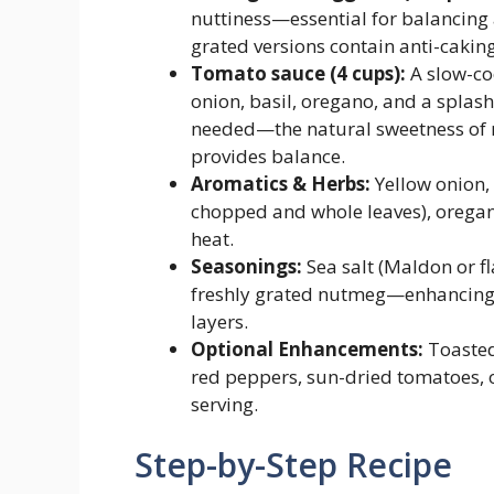
nuttiness—essential for balancing 
grated versions contain anti-caking
Tomato sauce (4 cups):
A slow-co
onion, basil, oregano, and a splash
needed—the natural sweetness of 
provides balance.
Aromatics & Herbs:
Yellow onion, g
chopped and whole leaves), oregano
heat.
Seasonings:
Sea salt (Maldon or fl
freshly grated nutmeg—enhancing 
layers.
Optional Enhancements:
Toasted
red peppers, sun-dried tomatoes, o
serving.
Step-by-Step Recipe