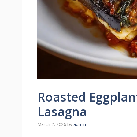
Roasted Eggplan
Lasagna
March 2, 2026
by
admin