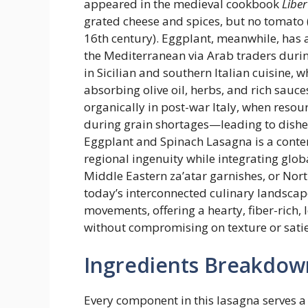
appeared in the medieval cookbook
Libe
grated cheese and spices, but no tomato 
16th century). Eggplant, meanwhile, has 
the Mediterranean via Arab traders dur
in Sicilian and southern Italian cuisine, 
absorbing olive oil, herbs, and rich sau
organically in post-war Italy, when resour
during grain shortages—leading to dishe
Eggplant and Spinach Lasagna is a contem
regional ingenuity while integrating glob
Middle Eastern za’atar garnishes, or Nor
today’s interconnected culinary landscape.
movements, offering a hearty, fiber-rich, 
without compromising on texture or satie
Ingredients Breakdow
Every component in this lasagna serves a 