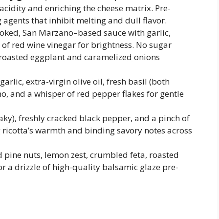
acidity and enriching the cheese matrix. Pre-
 agents that inhibit melting and dull flavor.
oked, San Marzano–based sauce with garlic,
 of red wine vinegar for brightness. No sugar
roasted eggplant and caramelized onions
arlic, extra-virgin olive oil, fresh basil (both
, and a whisper of red pepper flakes for gentle
aky), freshly cracked black pepper, and a pinch of
ricotta’s warmth and binding savory notes across
 pine nuts, lemon zest, crumbled feta, roasted
r a drizzle of high-quality balsamic glaze pre-