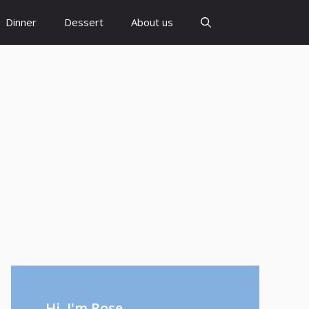
Dinner
Dessert
About us
Hi, I'm Rose