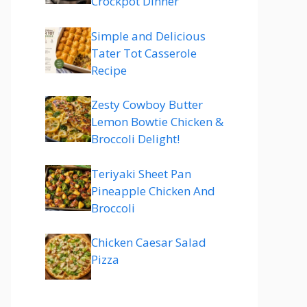
Crockpot Dinner
Simple and Delicious
Tater Tot Casserole
Recipe
Zesty Cowboy Butter
Lemon Bowtie Chicken &
Broccoli Delight!
Teriyaki Sheet Pan
Pineapple Chicken And
Broccoli
Chicken Caesar Salad
Pizza