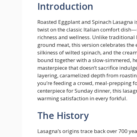
Introduction
Roasted Eggplant and Spinach Lasagna is 
twist on the classic Italian comfort dis
richness and wellness. Unlike traditional
ground meat, this version celebrates the 
silkiness of wilted spinach, and the crea
bound together with a slow-simmered, he
masterpiece that doesn’t sacrifice indulge
layering, caramelized depth from roast
you’re feeding a crowd, meal-prepping fo
centerpiece for Sunday dinner, this lasag
warming satisfaction in every forkful.
The History
Lasagna’s origins trace back over 700 yea