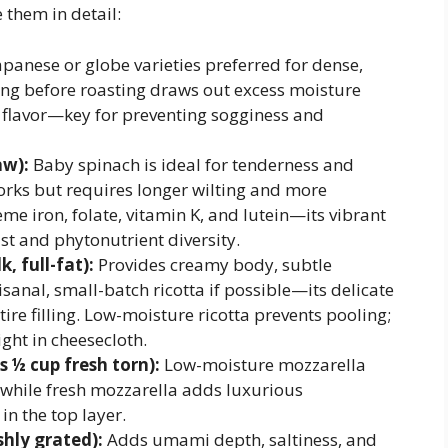
e them in detail:
panese or globe varieties preferred for dense,
ing before roasting draws out excess moisture
g flavor—key for preventing sogginess and
aw):
Baby spinach is ideal for tenderness and
rks but requires longer wilting and more
me iron, folate, vitamin K, and lutein—its vibrant
st and phytonutrient diversity.
, full-fat):
Provides creamy body, subtle
isanal, small-batch ricotta if possible—its delicate
tire filling. Low-moisture ricotta prevents pooling;
ight in cheesecloth.
s ½ cup fresh torn):
Low-moisture mozzarella
 while fresh mozzarella adds luxurious
in the top layer.
hly grated):
Adds umami depth, saltiness, and