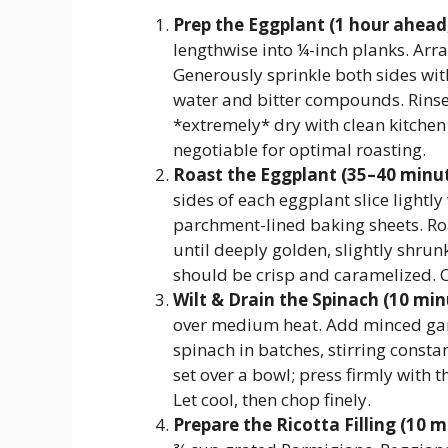
Prep the Eggplant (1 hour ahead, 
lengthwise into ¼-inch planks. Arra
Generously sprinkle both sides wit
water and bitter compounds. Rinse
*extremely* dry with clean kitchen
negotiable for optimal roasting.
Roast the Eggplant (35–40 minut
sides of each eggplant slice lightly
parchment-lined baking sheets. Roa
until deeply golden, slightly shru
should be crisp and caramelized. C
Wilt & Drain the Spinach (10 min
over medium heat. Add minced garl
spinach in batches, stirring constan
set over a bowl; press firmly with t
Let cool, then chop finely.
Prepare the Ricotta Filling (10 m