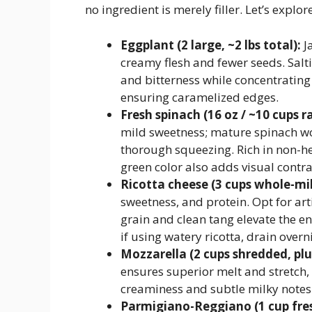
no ingredient is merely filler. Let’s explor
Eggplant (2 large, ~2 lbs total):
Ja
creamy flesh and fewer seeds. Salt
and bitterness while concentratin
ensuring caramelized edges.
Fresh spinach (16 oz / ~10 cups r
mild sweetness; mature spinach wo
thorough squeezing. Rich in non-he
green color also adds visual contra
Ricotta cheese (3 cups whole-milk
sweetness, and protein. Opt for art
grain and clean tang elevate the en
if using watery ricotta, drain overn
Mozzarella (2 cups shredded, plu
ensures superior melt and stretch,
creaminess and subtle milky notes 
Parmigiano-Reggiano (1 cup fres