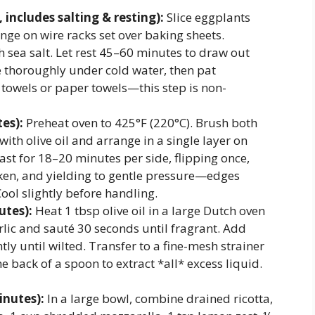
includes salting & resting):
Slice eggplants
nge on wire racks set over baking sheets.
h sea salt. Let rest 45–60 minutes to draw out
 thoroughly under cold water, then pat
 towels or paper towels—this step is non-
es):
Preheat oven to 425°F (220°C). Brush both
 with olive oil and arrange in a single layer on
st for 18–20 minutes per side, flipping once,
nken, and yielding to gentle pressure—edges
ool slightly before handling.
utes):
Heat 1 tbsp olive oil in a large Dutch oven
ic and sauté 30 seconds until fragrant. Add
tly until wilted. Transfer to a fine-mesh strainer
he back of a spoon to extract *all* excess liquid.
inutes):
In a large bowl, combine drained ricotta,