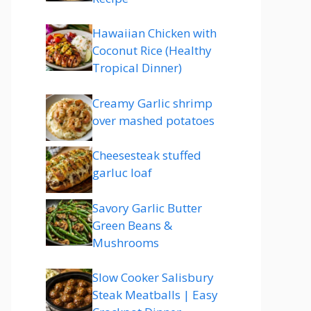
Hawaiian Chicken with
Coconut Rice (Healthy
Tropical Dinner)
Creamy Garlic shrimp
over mashed potatoes
Cheesesteak stuffed
garluc loaf
Savory Garlic Butter
Green Beans &
Mushrooms
Slow Cooker Salisbury
Steak Meatballs | Easy