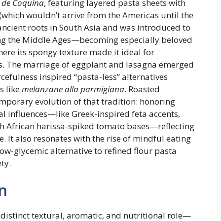
r de Coquina
, featuring layered pasta sheets with
(which wouldn’t arrive from the Americas until the
ancient roots in South Asia and was introduced to
ing the Middle Ages—becoming especially beloved
where its spongy texture made it ideal for
ces. The marriage of eggplant and lasagna emerged
cefulness inspired “pasta-less” alternatives
s like
melanzane alla parmigiana
. Roasted
porary evolution of that tradition: honoring
al influences—like Greek-inspired feta accents,
th African harissa-spiked tomato bases—reflecting
 It also resonates with the rise of mindful eating
low-glycemic alternative to refined flour pasta
ty.
n
distinct textural, aromatic, and nutritional role—