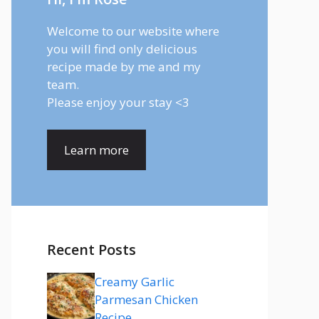
Welcome to our website where
you will find only delicious
recipe made by me and my
team.
Please enjoy your stay <3
Learn more
Recent Posts
Creamy Garlic
Parmesan Chicken
Recipe