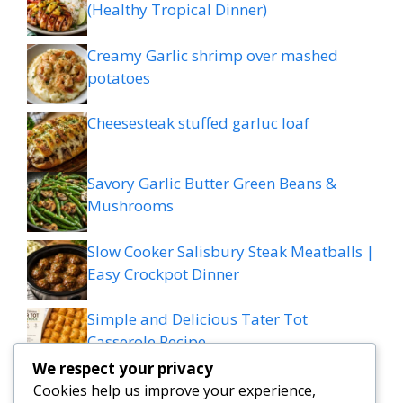
(Healthy Tropical Dinner)
Creamy Garlic shrimp over mashed
potatoes
Cheesesteak stuffed garluc loaf
Savory Garlic Butter Green Beans &
Mushrooms
Slow Cooker Salisbury Steak Meatballs |
Easy Crockpot Dinner
Simple and Delicious Tater Tot
Casserole Recipe
We respect your privacy
Zesty Cowboy Butter Lemon Bowtie
Cookies help us improve your experience,