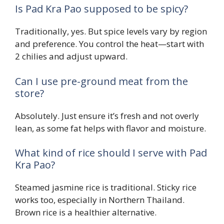
Is Pad Kra Pao supposed to be spicy?
Traditionally, yes. But spice levels vary by region
and preference. You control the heat—start with
2 chilies and adjust upward.
Can I use pre-ground meat from the
store?
Absolutely. Just ensure it’s fresh and not overly
lean, as some fat helps with flavor and moisture.
What kind of rice should I serve with Pad
Kra Pao?
Steamed jasmine rice is traditional. Sticky rice
works too, especially in Northern Thailand.
Brown rice is a healthier alternative.