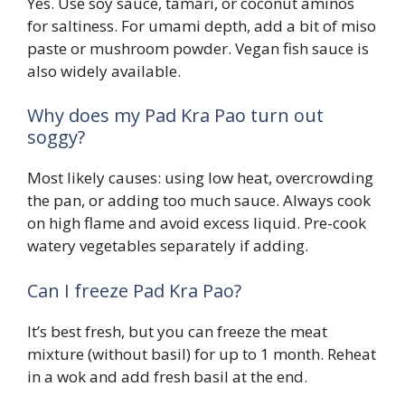
Yes. Use soy sauce, tamari, or coconut aminos
for saltiness. For umami depth, add a bit of miso
paste or mushroom powder. Vegan fish sauce is
also widely available.
Why does my Pad Kra Pao turn out
soggy?
Most likely causes: using low heat, overcrowding
the pan, or adding too much sauce. Always cook
on high flame and avoid excess liquid. Pre-cook
watery vegetables separately if adding.
Can I freeze Pad Kra Pao?
It’s best fresh, but you can freeze the meat
mixture (without basil) for up to 1 month. Reheat
in a wok and add fresh basil at the end.