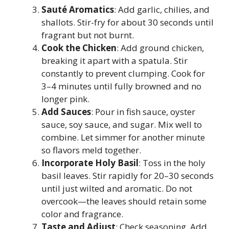
Sauté Aromatics
: Add garlic, chilies, and
shallots. Stir-fry for about 30 seconds until
fragrant but not burnt.
Cook the Chicken
: Add ground chicken,
breaking it apart with a spatula. Stir
constantly to prevent clumping. Cook for
3–4 minutes until fully browned and no
longer pink.
Add Sauces
: Pour in fish sauce, oyster
sauce, soy sauce, and sugar. Mix well to
combine. Let simmer for another minute
so flavors meld together.
Incorporate Holy Basil
: Toss in the holy
basil leaves. Stir rapidly for 20–30 seconds
until just wilted and aromatic. Do not
overcook—the leaves should retain some
color and fragrance.
Taste and Adjust
: Check seasoning. Add