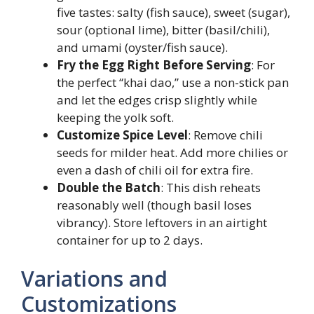
five tastes: salty (fish sauce), sweet (sugar),
sour (optional lime), bitter (basil/chili),
and umami (oyster/fish sauce).
Fry the Egg Right Before Serving
: For
the perfect “khai dao,” use a non-stick pan
and let the edges crisp slightly while
keeping the yolk soft.
Customize Spice Level
: Remove chili
seeds for milder heat. Add more chilies or
even a dash of chili oil for extra fire.
Double the Batch
: This dish reheats
reasonably well (though basil loses
vibrancy). Store leftovers in an airtight
container for up to 2 days.
Variations and
Customizations