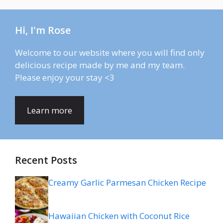
Hi, I'm Rose
Welcome to our website where you will find only
delicious recipe made by me and my team.
Please enjoy your stay <3
Learn more
Recent Posts
Creamy Garlic Parmesan Chicken Recipe
Hawaiian Chicken with Coconut Rice