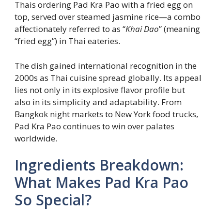
Thais ordering Pad Kra Pao with a fried egg on
top, served over steamed jasmine rice—a combo
affectionately referred to as “
Khai Dao
” (meaning
“fried egg”) in Thai eateries.
The dish gained international recognition in the
2000s as Thai cuisine spread globally. Its appeal
lies not only in its explosive flavor profile but
also in its simplicity and adaptability. From
Bangkok night markets to New York food trucks,
Pad Kra Pao continues to win over palates
worldwide.
Ingredients Breakdown:
What Makes Pad Kra Pao
So Special?