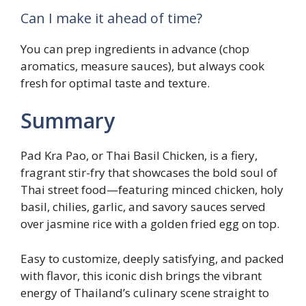
Can I make it ahead of time?
You can prep ingredients in advance (chop
aromatics, measure sauces), but always cook
fresh for optimal taste and texture.
Summary
Pad Kra Pao, or Thai Basil Chicken, is a fiery,
fragrant stir-fry that showcases the bold soul of
Thai street food—featuring minced chicken, holy
basil, chilies, garlic, and savory sauces served
over jasmine rice with a golden fried egg on top.
Easy to customize, deeply satisfying, and packed
with flavor, this iconic dish brings the vibrant
energy of Thailand’s culinary scene straight to