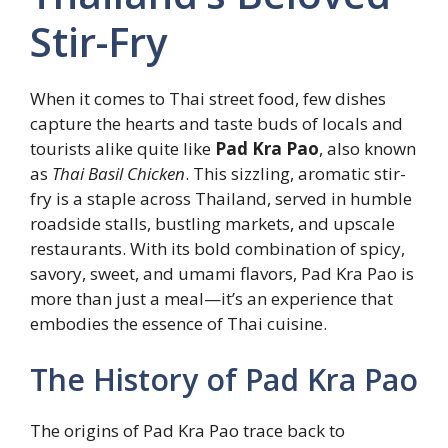
Stir-Fry
When it comes to Thai street food, few dishes
capture the hearts and taste buds of locals and
tourists alike quite like
Pad Kra Pao
, also known
as
Thai Basil Chicken
. This sizzling, aromatic stir-
fry is a staple across Thailand, served in humble
roadside stalls, bustling markets, and upscale
restaurants. With its bold combination of spicy,
savory, sweet, and umami flavors, Pad Kra Pao is
more than just a meal—it’s an experience that
embodies the essence of Thai cuisine.
The History of Pad Kra Pao
The origins of Pad Kra Pao trace back to