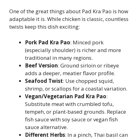
One of the great things about Pad Kra Pao is how
adaptable it is. While chicken is classic, countless
twists keep this dish exciting:
Pork Pad Kra Pao
: Minced pork
(especially shoulder) is richer and more
traditional in many regions.
Beef Version
: Ground sirloin or ribeye
adds a deeper, meatier flavor profile.
Seafood Twist
: Use chopped squid,
shrimp, or scallops for a coastal variation.
Vegan/Vegetarian Pad Kra Pao
:
Substitute meat with crumbled tofu,
tempeh, or plant-based grounds. Replace
fish sauce with soy sauce or vegan fish
sauce alternative.
Different Herbs
: In a pinch, Thai basil can