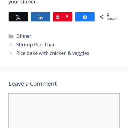
your kitchen.
9
Tweet
Share
Pin
9
Share
SHARES
Categories
Dinner
Shrimp Pad Thai
Rice bake with chicken & veggies
Leave a Comment
Comment