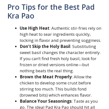
Pro Tips for the Best Pad
Kra Pao
Use High Heat
: Authentic stir-fries rely on
high heat to sear ingredients quickly,
locking in flavor and preventing sogginess.
Don’t Skip the Holy Basil
: Substituting
sweet basil changes the character entirely.
If you can’t find fresh holy basil, look for
frozen or dried versions online—but
nothing beats the real thing.
Brown the Meat Properly
: Allow the
chicken to develop some crust before
stirring too much. This builds fond
(browned bits) which enhances flavor.
Balance Your Seasonings
: Taste as you
go. The ideal Pad Kra Pao should hit all