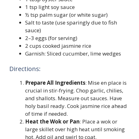
1 tsp light soy sauce
½ tsp palm sugar (or white sugar)
Salt to taste (use sparingly due to fish
sauce)
2–3 eggs (for serving)
2 cups cooked jasmine rice
Garnish: Sliced cucumber, lime wedges
Directions:
Prepare All Ingredients
: Mise en place is
crucial in stir-frying. Chop garlic, chilies,
and shallots. Measure out sauces. Have
holy basil ready. Cook jasmine rice ahead
of time if needed.
Heat the Wok or Pan
: Place a wok or
large skillet over high heat until smoking
hot. Add oil and swirl to coat.