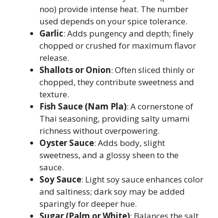
noo) provide intense heat. The number
used depends on your spice tolerance.
Garlic
: Adds pungency and depth; finely
chopped or crushed for maximum flavor
release.
Shallots or Onion
: Often sliced thinly or
chopped, they contribute sweetness and
texture.
Fish Sauce (Nam Pla)
: A cornerstone of
Thai seasoning, providing salty umami
richness without overpowering.
Oyster Sauce
: Adds body, slight
sweetness, and a glossy sheen to the
sauce.
Soy Sauce
: Light soy sauce enhances color
and saltiness; dark soy may be added
sparingly for deeper hue.
Sugar (Palm or White)
: Balances the salt