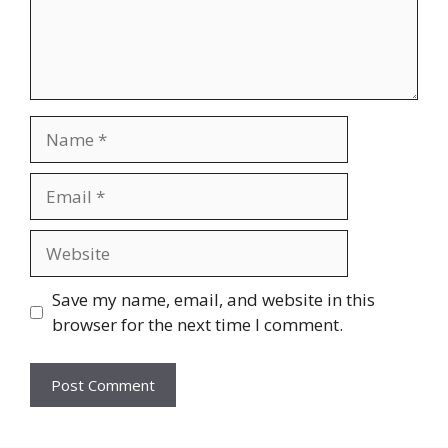
Name
Email
Website
Save my name, email, and website in this
browser for the next time I comment.