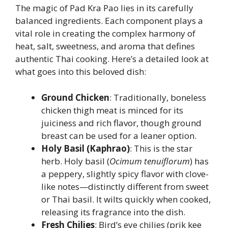
The magic of Pad Kra Pao lies in its carefully
balanced ingredients. Each component plays a
vital role in creating the complex harmony of
heat, salt, sweetness, and aroma that defines
authentic Thai cooking. Here’s a detailed look at
what goes into this beloved dish:
Ground Chicken
: Traditionally, boneless
chicken thigh meat is minced for its
juiciness and rich flavor, though ground
breast can be used for a leaner option.
Holy Basil (Kaphrao)
: This is the star
herb. Holy basil (
Ocimum tenuiflorum
) has
a peppery, slightly spicy flavor with clove-
like notes—distinctly different from sweet
or Thai basil. It wilts quickly when cooked,
releasing its fragrance into the dish.
Fresh Chilies
: Bird’s eye chilies (prik kee