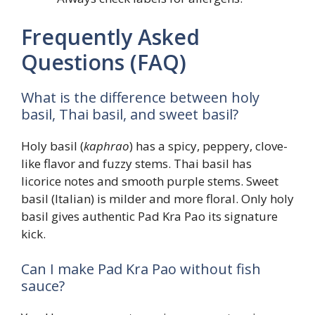
Frequently Asked
Questions (FAQ)
What is the difference between holy
basil, Thai basil, and sweet basil?
Holy basil (
kaphrao
) has a spicy, peppery, clove-
like flavor and fuzzy stems. Thai basil has
licorice notes and smooth purple stems. Sweet
basil (Italian) is milder and more floral. Only holy
basil gives authentic Pad Kra Pao its signature
kick.
Can I make Pad Kra Pao without fish
sauce?