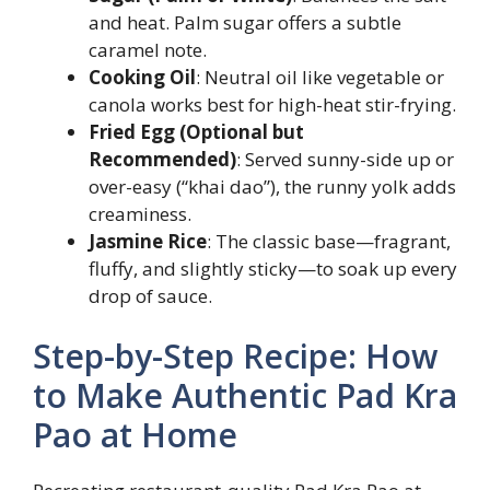
and heat. Palm sugar offers a subtle
caramel note.
Cooking Oil
: Neutral oil like vegetable or
canola works best for high-heat stir-frying.
Fried Egg (Optional but
Recommended)
: Served sunny-side up or
over-easy (“khai dao”), the runny yolk adds
creaminess.
Jasmine Rice
: The classic base—fragrant,
fluffy, and slightly sticky—to soak up every
drop of sauce.
Step-by-Step Recipe: How
to Make Authentic Pad Kra
Pao at Home