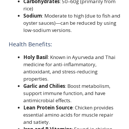
Carbohydrates
: 50–60g (primarily from
rice)
Sodium
: Moderate to high (due to fish and
oyster sauces)—can be reduced by using
low-sodium versions.
Health Benefits:
Holy Basil
: Known in Ayurveda and Thai
medicine for anti-inflammatory,
antioxidant, and stress-reducing
properties.
Garlic and Chilies
: Boost metabolism,
support immune function, and have
antimicrobial effects.
Lean Protein Source
: Chicken provides
essential amino acids for muscle repair
and satiety.