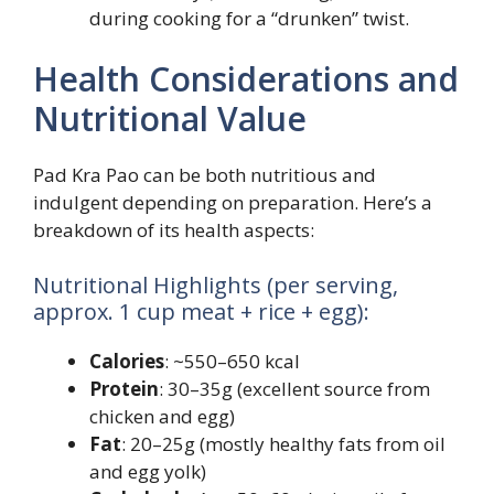
during cooking for a “drunken” twist.
Health Considerations and
Nutritional Value
Pad Kra Pao can be both nutritious and
indulgent depending on preparation. Here’s a
breakdown of its health aspects:
Nutritional Highlights (per serving,
approx. 1 cup meat + rice + egg):
Calories
: ~550–650 kcal
Protein
: 30–35g (excellent source from
chicken and egg)
Fat
: 20–25g (mostly healthy fats from oil
and egg yolk)