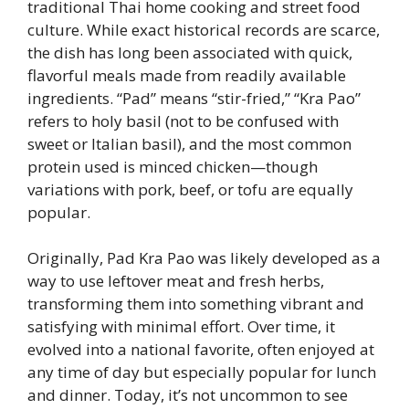
traditional Thai home cooking and street food
culture. While exact historical records are scarce,
the dish has long been associated with quick,
flavorful meals made from readily available
ingredients. “Pad” means “stir-fried,” “Kra Pao”
refers to holy basil (not to be confused with
sweet or Italian basil), and the most common
protein used is minced chicken—though
variations with pork, beef, or tofu are equally
popular.
Originally, Pad Kra Pao was likely developed as a
way to use leftover meat and fresh herbs,
transforming them into something vibrant and
satisfying with minimal effort. Over time, it
evolved into a national favorite, often enjoyed at
any time of day but especially popular for lunch
and dinner. Today, it’s not uncommon to see