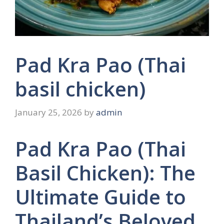
Pad Kra Pao (Thai
basil chicken)
January 25, 2026
by
admin
Pad Kra Pao (Thai
Basil Chicken): The
Ultimate Guide to
Thailand’s Beloved