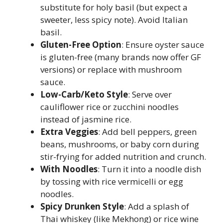
substitute for holy basil (but expect a
sweeter, less spicy note). Avoid Italian
basil.
Gluten-Free Option
: Ensure oyster sauce
is gluten-free (many brands now offer GF
versions) or replace with mushroom
sauce.
Low-Carb/Keto Style
: Serve over
cauliflower rice or zucchini noodles
instead of jasmine rice.
Extra Veggies
: Add bell peppers, green
beans, mushrooms, or baby corn during
stir-frying for added nutrition and crunch.
With Noodles
: Turn it into a noodle dish
by tossing with rice vermicelli or egg
noodles.
Spicy Drunken Style
: Add a splash of
Thai whiskey (like Mekhong) or rice wine