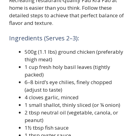
Recreating restaurant-quality Pad Kra Pao at
home is easier than you think. Follow these
detailed steps to achieve that perfect balance of
flavor and texture.
Ingredients (Serves 2–3):
500g (1.1 lbs) ground chicken (preferably
thigh meat)
1 cup fresh holy basil leaves (tightly
packed)
6–8 bird’s eye chilies, finely chopped
(adjust to taste)
4 cloves garlic, minced
1 small shallot, thinly sliced (or ¼ onion)
2 tbsp neutral oil (vegetable, canola, or
peanut)
1½ tbsp fish sauce
1 tbsp oyster sauce