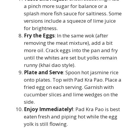
a pinch more sugar for balance or a
splash more fish sauce for saltiness. Some
versions include a squeeze of lime juice
for brightness.
Fry the Eggs
: In the same wok (after
removing the meat mixture), add a bit
more oil. Crack eggs into the pan and fry
until the whites are set but yolks remain
runny (khai dao style).
Plate and Serve
: Spoon hot jasmine rice
onto plates. Top with Pad Kra Pao. Place a
fried egg on each serving. Garnish with
cucumber slices and lime wedges on the
side.
Enjoy Immediately!
: Pad Kra Pao is best
eaten fresh and piping hot while the egg
yolk is still flowing.