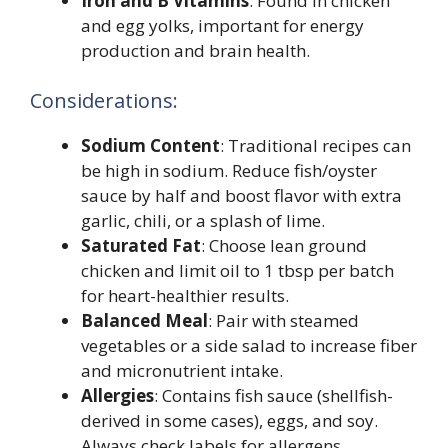
Iron and B Vitamins
: Found in chicken
and egg yolks, important for energy
production and brain health.
Considerations:
Sodium Content
: Traditional recipes can
be high in sodium. Reduce fish/oyster
sauce by half and boost flavor with extra
garlic, chili, or a splash of lime.
Saturated Fat
: Choose lean ground
chicken and limit oil to 1 tbsp per batch
for heart-healthier results.
Balanced Meal
: Pair with steamed
vegetables or a side salad to increase fiber
and micronutrient intake.
Allergies
: Contains fish sauce (shellfish-
derived in some cases), eggs, and soy.
Always check labels for allergens.