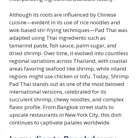
Although its roots are influenced by Chinese
cuisine—evident in its use of rice noodles and
wok-based stir-frying techniques—Pad Thai was
adapted using Thai ingredients such as
tamarind paste, fish sauce, palm sugar, and
dried shrimp. Over time, it evolved into countless
regional variations across Thailand, with coastal
areas favoring seafood like shrimp, while inland
regions might use chicken or tofu. Today, Shrimp
Pad Thai stands out as one of the most beloved
international versions, celebrated for its
succulent shrimp, chewy noodles, and complex
flavor profile. From Bangkok street stalls to
upscale restaurants in New York City, this dish
continues to captivate palates worldwide.