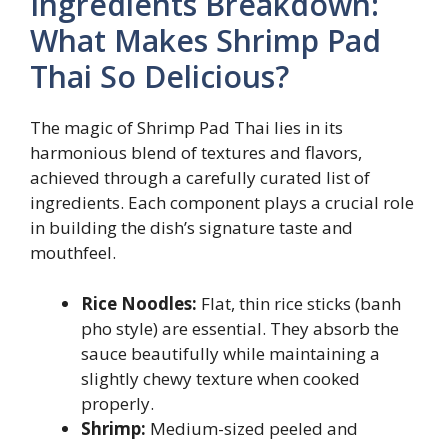
Ingredients Breakdown:
What Makes Shrimp Pad
Thai So Delicious?
The magic of Shrimp Pad Thai lies in its
harmonious blend of textures and flavors,
achieved through a carefully curated list of
ingredients. Each component plays a crucial role
in building the dish’s signature taste and
mouthfeel.
Rice Noodles:
Flat, thin rice sticks (banh
pho style) are essential. They absorb the
sauce beautifully while maintaining a
slightly chewy texture when cooked
properly.
Shrimp:
Medium-sized peeled and