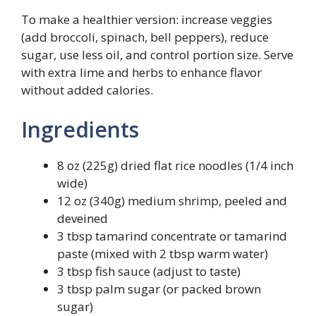
To make a healthier version: increase veggies
(add broccoli, spinach, bell peppers), reduce
sugar, use less oil, and control portion size. Serve
with extra lime and herbs to enhance flavor
without added calories.
Ingredients
8 oz (225g) dried flat rice noodles (1/4 inch
wide)
12 oz (340g) medium shrimp, peeled and
deveined
3 tbsp tamarind concentrate or tamarind
paste (mixed with 2 tbsp warm water)
3 tbsp fish sauce (adjust to taste)
3 tbsp palm sugar (or packed brown
sugar)