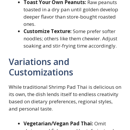
Toast Your Own Peanuts:
Raw peanuts
toasted in a dry pan until golden develop
deeper flavor than store-bought roasted
ones.
Customize Texture:
Some prefer softer
noodles; others like them chewier. Adjust
soaking and stir-frying time accordingly.
Variations and
Customizations
While traditional Shrimp Pad Thai is delicious on
its own, the dish lends itself to endless creativity
based on dietary preferences, regional styles,
and personal taste.
Vegetarian/Vegan Pad Thai:
Omit