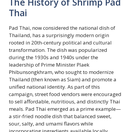
The History of Shrimp Pad
Thai
Pad Thai, now considered the national dish of
Thailand, has a surprisingly modern origin
rooted in 20th-century political and cultural
transformation. The dish was popularized
during the 1930s and 1940s under the
leadership of Prime Minister Plaek
Phibunsongkhram, who sought to modernize
Thailand (then known as Siam) and promote a
unified national identity. As part of this
campaign, street food vendors were encouraged
to sell affordable, nutritious, and distinctly Thai
meals. Pad Thai emerged as a prime example—
a stir-fried noodle dish that balanced sweet,
sour, salty, and umami flavors while
incorporating ingredients available locally.