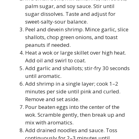
palm sugar, and soy sauce. Stir until
sugar dissolves. Taste and adjust for
sweet-salty-sour balance.
Peel and devein shrimp. Mince garlic, slice
shallots, chop green onions, and toast
peanuts if needed.
Heat a wok or large skillet over high heat.
Add oil and swirl to coat.
Add garlic and shallots; stir-fry 30 seconds
until aromatic.
Add shrimp in a single layer; cook 1–2
minutes per side until pink and curled.
Remove and set aside.
Pour beaten eggs into the center of the
wok. Scramble gently, then break up and
mix with aromatics.
Add drained noodles and sauce. Toss
continuously for 2–3 minutes until