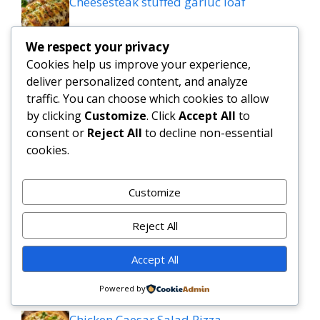
Cheesesteak stuffed garluc loaf
We respect your privacy
Savory Garlic Butter Green Beans &
Cookies help us improve your experience,
Mushrooms
deliver personalized content, and analyze
traffic. You can choose which cookies to allow
Slow Cooker Salisbury Steak Meatballs |
by clicking
Customize
. Click
Accept All
to
Easy Crockpot Dinner
consent or
Reject All
to decline non-essential
cookies.
Simple and Delicious Tater Tot
Casserole Recipe
Customize
Zesty Cowboy Butter Lemon Bowtie
Reject All
Chicken & Broccoli Delight!
Accept All
Teriyaki Sheet Pan Pineapple Chicken
And Broccoli
Powered by
Chicken Caesar Salad Pizza