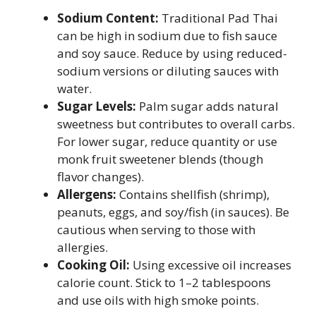
Sodium Content:
Traditional Pad Thai
can be high in sodium due to fish sauce
and soy sauce. Reduce by using reduced-
sodium versions or diluting sauces with
water.
Sugar Levels:
Palm sugar adds natural
sweetness but contributes to overall carbs.
For lower sugar, reduce quantity or use
monk fruit sweetener blends (though
flavor changes).
Allergens:
Contains shellfish (shrimp),
peanuts, eggs, and soy/fish (in sauces). Be
cautious when serving to those with
allergies.
Cooking Oil:
Using excessive oil increases
calorie count. Stick to 1–2 tablespoons
and use oils with high smoke points.