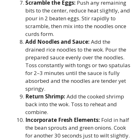
Scramble the Eggs:
Push any remaining
bits to the center, reduce heat slightly, and
pour in 2 beaten eggs. Stir rapidly to
scramble, then mix into the noodles once
curds form.
Add Noodles and Sauce:
Add the
drained rice noodles to the wok. Pour the
prepared sauce evenly over the noodles.
Toss constantly with tongs or two spatulas
for 2–3 minutes until the sauce is fully
absorbed and the noodles are tender yet
springy.
Return Shrimp:
Add the cooked shrimp
back into the wok. Toss to reheat and
combine.
Incorporate Fresh Elements:
Fold in half
the bean sprouts and green onions. Cook
for another 30 seconds just to wilt slightly.