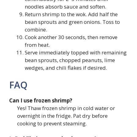
noodles absorb sauce and soften.
Return shrimp to the wok. Add half the
bean sprouts and green onions. Toss to
combine.
Cook another 30 seconds, then remove
from heat.
Serve immediately topped with remaining
bean sprouts, chopped peanuts, lime
wedges, and chili flakes if desired.
FAQ
Can I use frozen shrimp?
Yes! Thaw frozen shrimp in cold water or
overnight in the fridge. Pat dry before
cooking to prevent steaming.