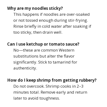
Why are my noodles sticky?
This happens if noodles are over-soaked
or not tossed enough during stir-frying.
Rinse briefly in cold water after soaking if
too sticky, then drain well.
Can I use ketchup or tomato sauce?
No—these are common Western
substitutions but alter the flavor
significantly. Stick to tamarind for
authenticity.
How do I keep shrimp from getting rubbery?
Do not overcook. Shrimp cooks in 2–3
minutes total. Remove early and return
later to avoid toughness.