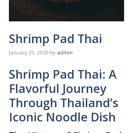
Shrimp Pad Thai
January 25, 2026
by
admin
Shrimp Pad Thai: A
Flavorful Journey
Through Thailand’s
Iconic Noodle Dish