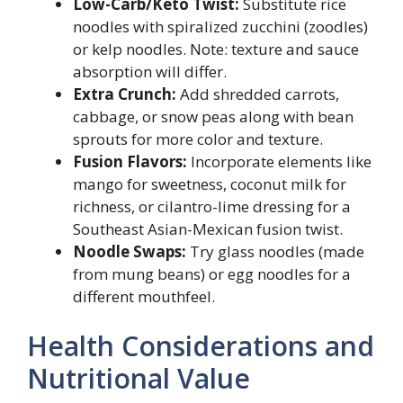
Low-Carb/Keto Twist:
Substitute rice
noodles with spiralized zucchini (zoodles)
or kelp noodles. Note: texture and sauce
absorption will differ.
Extra Crunch:
Add shredded carrots,
cabbage, or snow peas along with bean
sprouts for more color and texture.
Fusion Flavors:
Incorporate elements like
mango for sweetness, coconut milk for
richness, or cilantro-lime dressing for a
Southeast Asian-Mexican fusion twist.
Noodle Swaps:
Try glass noodles (made
from mung beans) or egg noodles for a
different mouthfeel.
Health Considerations and
Nutritional Value