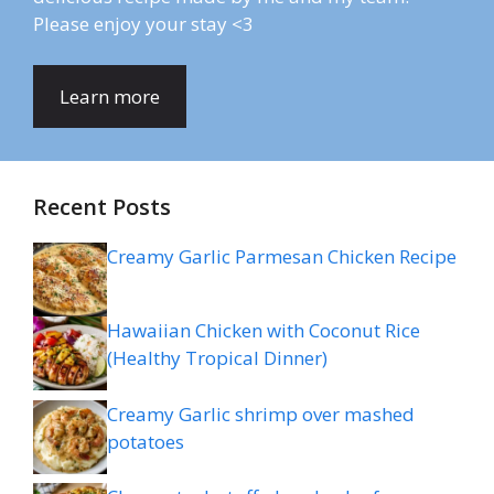
Please enjoy your stay <3
Learn more
Recent Posts
Creamy Garlic Parmesan Chicken Recipe
Hawaiian Chicken with Coconut Rice
(Healthy Tropical Dinner)
Creamy Garlic shrimp over mashed
potatoes