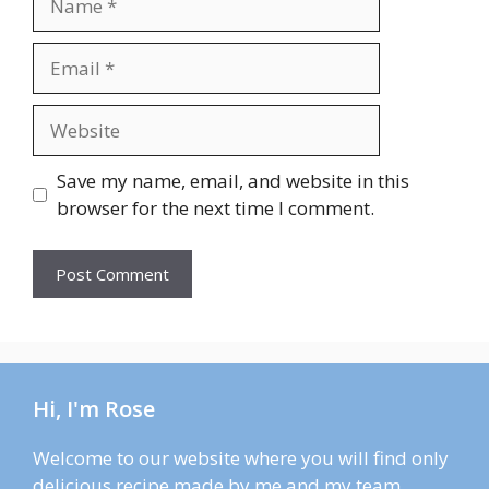
Email
Website
Save my name, email, and website in this
browser for the next time I comment.
Hi, I'm Rose
Welcome to our website where you will find only
delicious recipe made by me and my team.