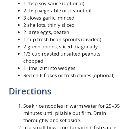
1 tbsp soy sauce (optional)
2 tbsp vegetable or peanut oil
3 cloves garlic, minced
2 shallots, thinly sliced
2 large eggs, beaten
1 cup fresh bean sprouts (divided)
2 green onions, sliced diagonally
1/3 cup roasted unsalted peanuts,
chopped
1 lime, cut into wedges
Red chili flakes or fresh chilies (optional)
Directions
Soak rice noodles in warm water for 25–35
minutes until pliable but firm. Drain
thoroughly and set aside.
In a small bowl, mix tamarind, fish sauce,