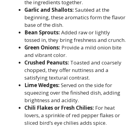
the ingredients together.
Garlic and Shallots:
Sautéed at the
beginning, these aromatics form the flavor
base of the dish.
Bean Sprouts:
Added raw or lightly
tossed in, they bring freshness and crunch.
Green Onions:
Provide a mild onion bite
and vibrant color.
Crushed Peanuts:
Toasted and coarsely
chopped, they offer nuttiness and a
satisfying textural contrast.
Lime Wedges:
Served on the side for
squeezing over the finished dish, adding
brightness and acidity.
Chili Flakes or Fresh Chilies:
For heat
lovers, a sprinkle of red pepper flakes or
sliced bird’s eye chilies adds spice.