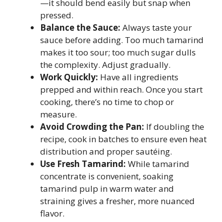
—it should bend easily but snap when
pressed.
Balance the Sauce:
Always taste your
sauce before adding. Too much tamarind
makes it too sour; too much sugar dulls
the complexity. Adjust gradually.
Work Quickly:
Have all ingredients
prepped and within reach. Once you start
cooking, there’s no time to chop or
measure.
Avoid Crowding the Pan:
If doubling the
recipe, cook in batches to ensure even heat
distribution and proper sautéing.
Use Fresh Tamarind:
While tamarind
concentrate is convenient, soaking
tamarind pulp in warm water and
straining gives a fresher, more nuanced
flavor.