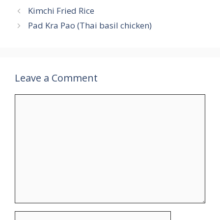
Kimchi Fried Rice
Pad Kra Pao (Thai basil chicken)
Leave a Comment
Comment
Name