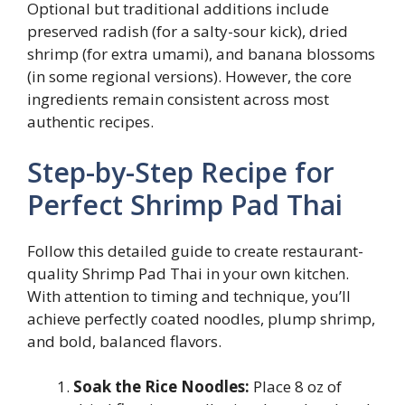
Optional but traditional additions include
preserved radish (for a salty-sour kick), dried
shrimp (for extra umami), and banana blossoms
(in some regional versions). However, the core
ingredients remain consistent across most
authentic recipes.
Step-by-Step Recipe for
Perfect Shrimp Pad Thai
Follow this detailed guide to create restaurant-
quality Shrimp Pad Thai in your own kitchen.
With attention to timing and technique, you’ll
achieve perfectly coated noodles, plump shrimp,
and bold, balanced flavors.
Soak the Rice Noodles:
Place 8 oz of