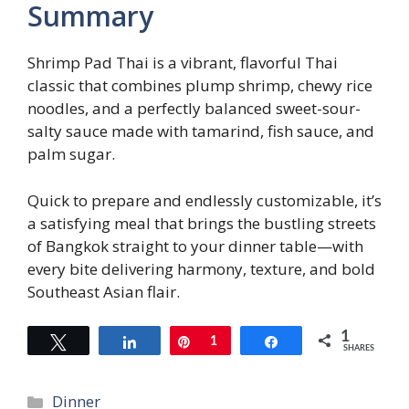
Summary
Shrimp Pad Thai is a vibrant, flavorful Thai
classic that combines plump shrimp, chewy rice
noodles, and a perfectly balanced sweet-sour-
salty sauce made with tamarind, fish sauce, and
palm sugar.
Quick to prepare and endlessly customizable, it’s
a satisfying meal that brings the bustling streets
of Bangkok straight to your dinner table—with
every bite delivering harmony, texture, and bold
Southeast Asian flair.
1
Tweet
Share
Pin
1
Share
SHARES
Categories
Dinner