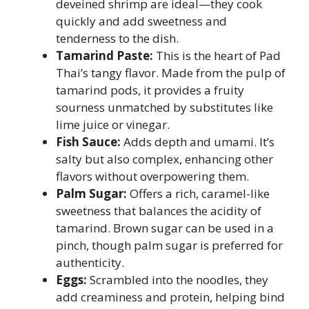
deveined shrimp are ideal—they cook
quickly and add sweetness and
tenderness to the dish.
Tamarind Paste:
This is the heart of Pad
Thai’s tangy flavor. Made from the pulp of
tamarind pods, it provides a fruity
sourness unmatched by substitutes like
lime juice or vinegar.
Fish Sauce:
Adds depth and umami. It’s
salty but also complex, enhancing other
flavors without overpowering them.
Palm Sugar:
Offers a rich, caramel-like
sweetness that balances the acidity of
tamarind. Brown sugar can be used in a
pinch, though palm sugar is preferred for
authenticity.
Eggs:
Scrambled into the noodles, they
add creaminess and protein, helping bind