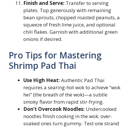
Finish and Serve:
Transfer to serving
plates. Top generously with remaining
bean sprouts, chopped roasted peanuts, a
squeeze of fresh lime juice, and optional
chili flakes. Garnish with additional green
onions if desired.
Pro Tips for Mastering
Shrimp Pad Thai
Use High Heat:
Authentic Pad Thai
requires a searing-hot wok to achieve “wok
hei” (the breath of the wok)—a subtle
smoky flavor from rapid stir-frying.
Don’t Overcook Noodles:
Undercooked
noodles finish cooking in the wok; over-
soaked ones turn gummy. Test one strand