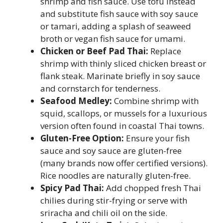
shrimp and fish sauce. Use tofu instead
and substitute fish sauce with soy sauce
or tamari, adding a splash of seaweed
broth or vegan fish sauce for umami.
Chicken or Beef Pad Thai:
Replace
shrimp with thinly sliced chicken breast or
flank steak. Marinate briefly in soy sauce
and cornstarch for tenderness.
Seafood Medley:
Combine shrimp with
squid, scallops, or mussels for a luxurious
version often found in coastal Thai towns.
Gluten-Free Option:
Ensure your fish
sauce and soy sauce are gluten-free
(many brands now offer certified versions).
Rice noodles are naturally gluten-free.
Spicy Pad Thai:
Add chopped fresh Thai
chilies during stir-frying or serve with
sriracha and chili oil on the side.