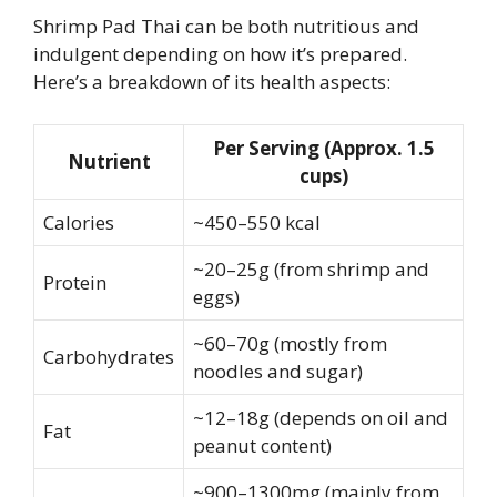
Shrimp Pad Thai can be both nutritious and
indulgent depending on how it’s prepared.
Here’s a breakdown of its health aspects:
Per Serving (Approx. 1.5
Nutrient
cups)
Calories
~450–550 kcal
~20–25g (from shrimp and
Protein
eggs)
~60–70g (mostly from
Carbohydrates
noodles and sugar)
~12–18g (depends on oil and
Fat
peanut content)
~900–1300mg (mainly from