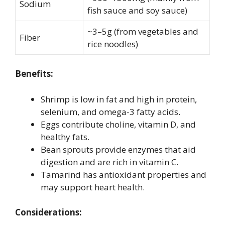
Sodium
fish sauce and soy sauce)
~3–5g (from vegetables and
Fiber
rice noodles)
Benefits:
Shrimp is low in fat and high in protein,
selenium, and omega-3 fatty acids.
Eggs contribute choline, vitamin D, and
healthy fats.
Bean sprouts provide enzymes that aid
digestion and are rich in vitamin C.
Tamarind has antioxidant properties and
may support heart health.
Considerations: