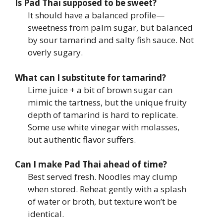
Is Pad Thai supposed to be sweet?
It should have a balanced profile—
sweetness from palm sugar, but balanced
by sour tamarind and salty fish sauce. Not
overly sugary.
What can I substitute for tamarind?
Lime juice + a bit of brown sugar can
mimic the tartness, but the unique fruity
depth of tamarind is hard to replicate.
Some use white vinegar with molasses,
but authentic flavor suffers.
Can I make Pad Thai ahead of time?
Best served fresh. Noodles may clump
when stored. Reheat gently with a splash
of water or broth, but texture won’t be
identical.