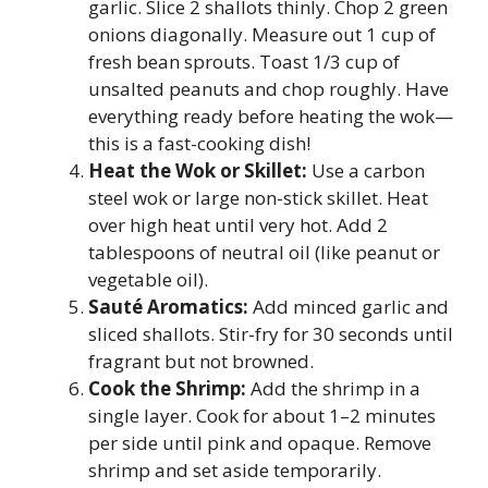
garlic. Slice 2 shallots thinly. Chop 2 green
onions diagonally. Measure out 1 cup of
fresh bean sprouts. Toast 1/3 cup of
unsalted peanuts and chop roughly. Have
everything ready before heating the wok—
this is a fast-cooking dish!
Heat the Wok or Skillet:
Use a carbon
steel wok or large non-stick skillet. Heat
over high heat until very hot. Add 2
tablespoons of neutral oil (like peanut or
vegetable oil).
Sauté Aromatics:
Add minced garlic and
sliced shallots. Stir-fry for 30 seconds until
fragrant but not browned.
Cook the Shrimp:
Add the shrimp in a
single layer. Cook for about 1–2 minutes
per side until pink and opaque. Remove
shrimp and set aside temporarily.