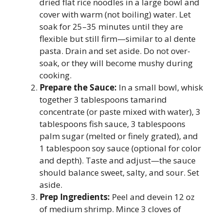
dried flat rice noodles in a large bowl and
cover with warm (not boiling) water. Let
soak for 25–35 minutes until they are
flexible but still firm—similar to al dente
pasta. Drain and set aside. Do not over-
soak, or they will become mushy during
cooking.
Prepare the Sauce:
In a small bowl, whisk
together 3 tablespoons tamarind
concentrate (or paste mixed with water), 3
tablespoons fish sauce, 3 tablespoons
palm sugar (melted or finely grated), and
1 tablespoon soy sauce (optional for color
and depth). Taste and adjust—the sauce
should balance sweet, salty, and sour. Set
aside.
Prep Ingredients:
Peel and devein 12 oz
of medium shrimp. Mince 3 cloves of