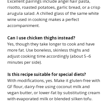
Excellent pairings include angel hair pasta,
risotto, roasted potatoes, garlic bread, or a crisp
arugula salad. A chilled glass of the same white
wine used in cooking makes a perfect
accompaniment.
Can I use chicken thighs instead?
Yes, though they take longer to cook and have
more fat. Use boneless, skinless thighs and
adjust cooking time accordingly (about 5–6
minutes per side).
Is this recipe suitable for special diets?
With modifications, yes. Make it gluten-free with
GF flour, dairy-free using coconut milk and
vegan butter, or lower-fat by substituting cream
with evaporated milk or blended silken tofu.