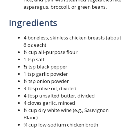
asparagus, broccoli, or green beans.
Ingredients
4 boneless, skinless chicken breasts (about
6 oz each)
½ cup all-purpose flour
1 tsp salt
½ tsp black pepper
1 tsp garlic powder
½ tsp onion powder
3 tbsp olive oil, divided
4 tbsp unsalted butter, divided
4 cloves garlic, minced
½ cup dry white wine (e.g., Sauvignon
Blanc)
¾ cup low-sodium chicken broth