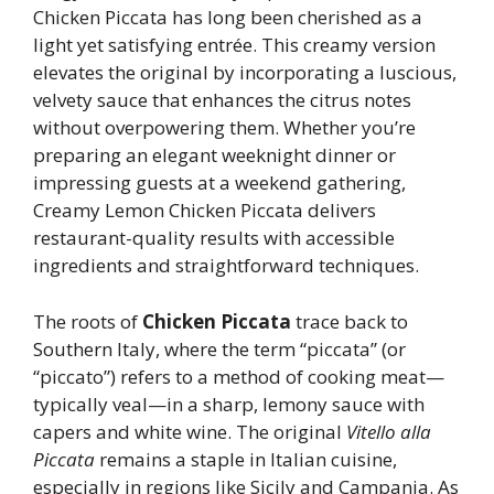
Chicken Piccata has long been cherished as a
light yet satisfying entrée. This creamy version
elevates the original by incorporating a luscious,
velvety sauce that enhances the citrus notes
without overpowering them. Whether you’re
preparing an elegant weeknight dinner or
impressing guests at a weekend gathering,
Creamy Lemon Chicken Piccata delivers
restaurant-quality results with accessible
ingredients and straightforward techniques.
The roots of
Chicken Piccata
trace back to
Southern Italy, where the term “piccata” (or
“piccato”) refers to a method of cooking meat—
typically veal—in a sharp, lemony sauce with
capers and white wine. The original
Vitello alla
Piccata
remains a staple in Italian cuisine,
especially in regions like Sicily and Campania. As