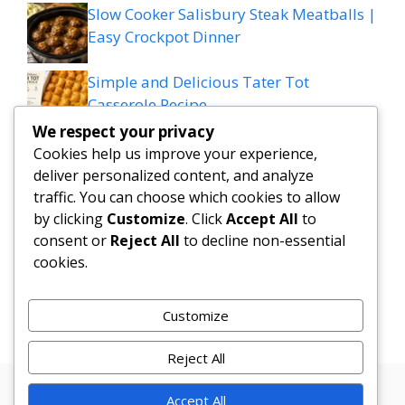
Slow Cooker Salisbury Steak Meatballs |
Easy Crockpot Dinner
Simple and Delicious Tater Tot
Casserole Recipe
We respect your privacy
Zesty Cowboy Butter Lemon Bowtie
Cookies help us improve your experience,
Chicken & Broccoli Delight!
deliver personalized content, and analyze
traffic. You can choose which cookies to allow
Teriyaki Sheet Pan Pineapple Chicken
by clicking
Customize
. Click
Accept All
to
consent or
Reject All
to decline non-essential
And Broccoli
cookies.
Chicken Caesar Salad Pizza
Customize
Reject All
Accept All