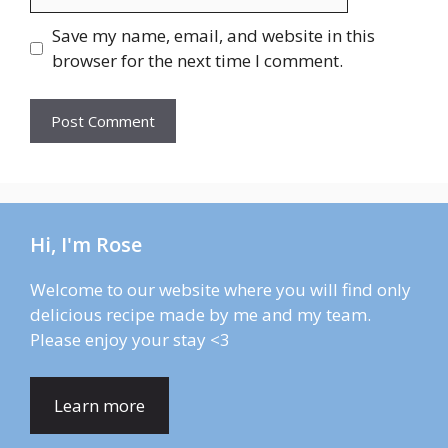
Save my name, email, and website in this
browser for the next time I comment.
Hi, I'm Rose
Welcome to our website where you will find only
delicious recipe made by me and my team.
Please enjoy your stay <3
Learn more