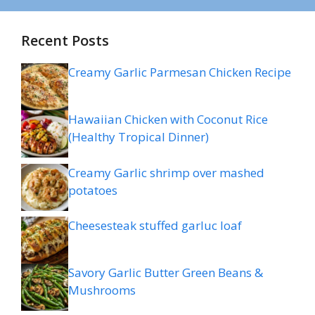
Recent Posts
Creamy Garlic Parmesan Chicken Recipe
Hawaiian Chicken with Coconut Rice
(Healthy Tropical Dinner)
Creamy Garlic shrimp over mashed
potatoes
Cheesesteak stuffed garluc loaf
Savory Garlic Butter Green Beans &
Mushrooms