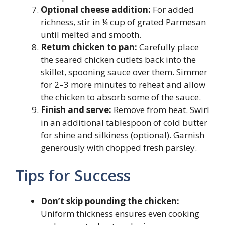
Optional cheese addition:
For added
richness, stir in ¼ cup of grated Parmesan
until melted and smooth.
Return chicken to pan:
Carefully place
the seared chicken cutlets back into the
skillet, spooning sauce over them. Simmer
for 2–3 more minutes to reheat and allow
the chicken to absorb some of the sauce.
Finish and serve:
Remove from heat. Swirl
in an additional tablespoon of cold butter
for shine and silkiness (optional). Garnish
generously with chopped fresh parsley.
Tips for Success
Don’t skip pounding the chicken:
Uniform thickness ensures even cooking