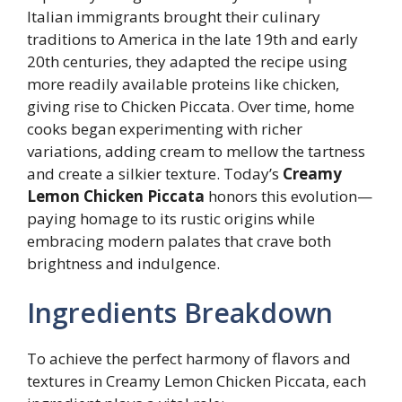
Italian immigrants brought their culinary
traditions to America in the late 19th and early
20th centuries, they adapted the recipe using
more readily available proteins like chicken,
giving rise to Chicken Piccata. Over time, home
cooks began experimenting with richer
variations, adding cream to mellow the tartness
and create a silkier texture. Today’s
Creamy
Lemon Chicken Piccata
honors this evolution—
paying homage to its rustic origins while
embracing modern palates that crave both
brightness and indulgence.
Ingredients Breakdown
To achieve the perfect harmony of flavors and
textures in Creamy Lemon Chicken Piccata, each