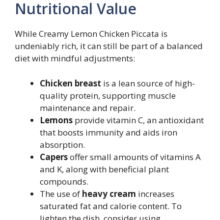
Nutritional Value
While Creamy Lemon Chicken Piccata is
undeniably rich, it can still be part of a balanced
diet with mindful adjustments:
Chicken breast
is a lean source of high-
quality protein, supporting muscle
maintenance and repair.
Lemons
provide vitamin C, an antioxidant
that boosts immunity and aids iron
absorption.
Capers
offer small amounts of vitamins A
and K, along with beneficial plant
compounds.
The use of
heavy cream
increases
saturated fat and calorie content. To
lighten the dish, consider using