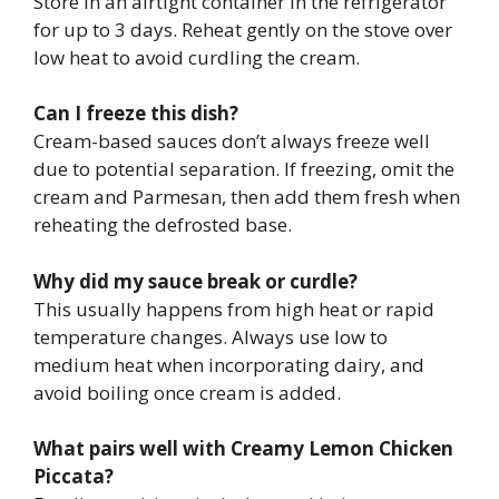
Store in an airtight container in the refrigerator
for up to 3 days. Reheat gently on the stove over
low heat to avoid curdling the cream.
Can I freeze this dish?
Cream-based sauces don’t always freeze well
due to potential separation. If freezing, omit the
cream and Parmesan, then add them fresh when
reheating the defrosted base.
Why did my sauce break or curdle?
This usually happens from high heat or rapid
temperature changes. Always use low to
medium heat when incorporating dairy, and
avoid boiling once cream is added.
What pairs well with Creamy Lemon Chicken
Piccata?