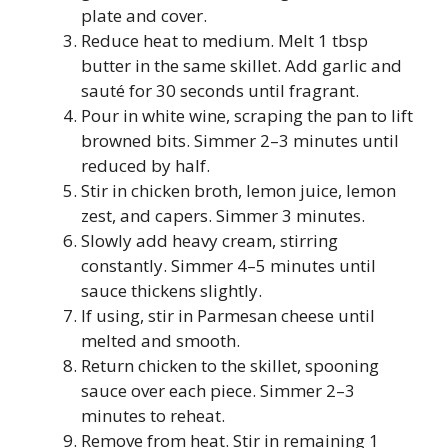
plate and cover.
Reduce heat to medium. Melt 1 tbsp
butter in the same skillet. Add garlic and
sauté for 30 seconds until fragrant.
Pour in white wine, scraping the pan to lift
browned bits. Simmer 2–3 minutes until
reduced by half.
Stir in chicken broth, lemon juice, lemon
zest, and capers. Simmer 3 minutes.
Slowly add heavy cream, stirring
constantly. Simmer 4–5 minutes until
sauce thickens slightly.
If using, stir in Parmesan cheese until
melted and smooth.
Return chicken to the skillet, spooning
sauce over each piece. Simmer 2–3
minutes to reheat.
Remove from heat. Stir in remaining 1