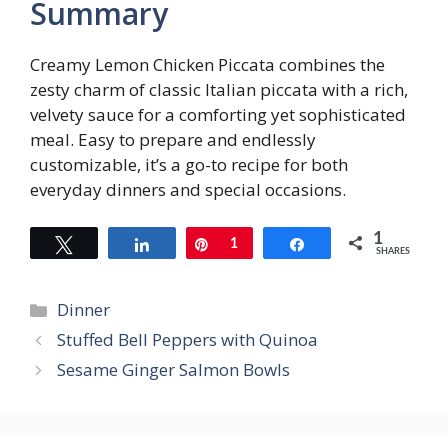
Summary
Creamy Lemon Chicken Piccata combines the
zesty charm of classic Italian piccata with a rich,
velvety sauce for a comforting yet sophisticated
meal. Easy to prepare and endlessly
customizable, it’s a go-to recipe for both
everyday dinners and special occasions.
1
Tweet
Share
Pin
1
Share
SHARES
Categories
Dinner
Stuffed Bell Peppers with Quinoa
Sesame Ginger Salmon Bowls