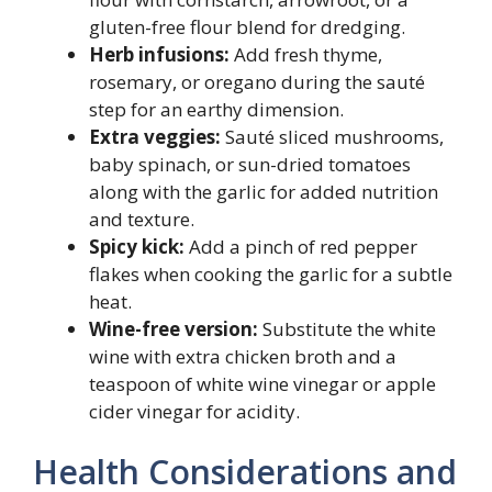
gluten-free flour blend for dredging.
Herb infusions:
Add fresh thyme,
rosemary, or oregano during the sauté
step for an earthy dimension.
Extra veggies:
Sauté sliced mushrooms,
baby spinach, or sun-dried tomatoes
along with the garlic for added nutrition
and texture.
Spicy kick:
Add a pinch of red pepper
flakes when cooking the garlic for a subtle
heat.
Wine-free version:
Substitute the white
wine with extra chicken broth and a
teaspoon of white wine vinegar or apple
cider vinegar for acidity.
Health Considerations and