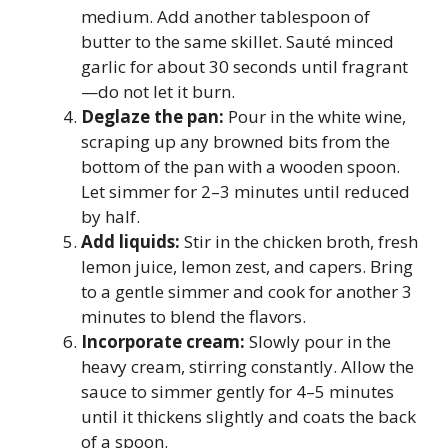
medium. Add another tablespoon of
butter to the same skillet. Sauté minced
garlic for about 30 seconds until fragrant
—do not let it burn.
Deglaze the pan:
Pour in the white wine,
scraping up any browned bits from the
bottom of the pan with a wooden spoon.
Let simmer for 2–3 minutes until reduced
by half.
Add liquids:
Stir in the chicken broth, fresh
lemon juice, lemon zest, and capers. Bring
to a gentle simmer and cook for another 3
minutes to blend the flavors.
Incorporate cream:
Slowly pour in the
heavy cream, stirring constantly. Allow the
sauce to simmer gently for 4–5 minutes
until it thickens slightly and coats the back
of a spoon.