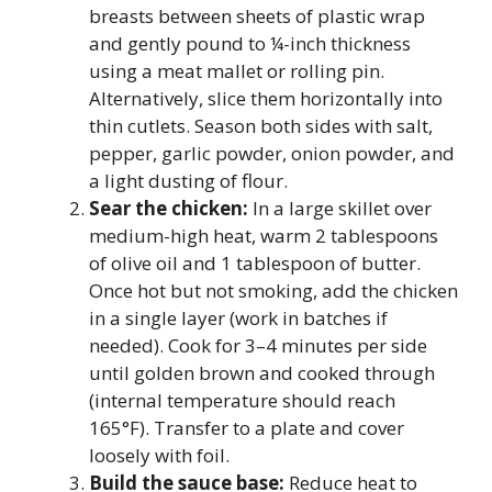
breasts between sheets of plastic wrap
and gently pound to ¼-inch thickness
using a meat mallet or rolling pin.
Alternatively, slice them horizontally into
thin cutlets. Season both sides with salt,
pepper, garlic powder, onion powder, and
a light dusting of flour.
Sear the chicken:
In a large skillet over
medium-high heat, warm 2 tablespoons
of olive oil and 1 tablespoon of butter.
Once hot but not smoking, add the chicken
in a single layer (work in batches if
needed). Cook for 3–4 minutes per side
until golden brown and cooked through
(internal temperature should reach
165°F). Transfer to a plate and cover
loosely with foil.
Build the sauce base:
Reduce heat to