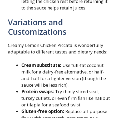
letting the chicken rest before returning it
to the sauce helps retain juices.
Variations and
Customizations
Creamy Lemon Chicken Piccata is wonderfully
adaptable to different tastes and dietary needs:
Cream substitute:
Use full-fat coconut
milk for a dairy-free alternative, or half-
and-half for a lighter version (though the
sauce will be less rich).
Protein swaps:
Try thinly sliced veal,
turkey cutlets, or even firm fish like halibut
or tilapia for a seafood twist.
Gluten-free option:
Replace all-purpose
flour with cornstarch, arrowroot, or a