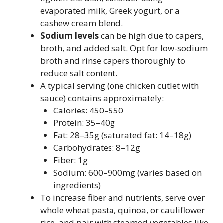
evaporated milk, Greek yogurt, or a
cashew cream blend.
Sodium levels
can be high due to capers,
broth, and added salt. Opt for low-sodium
broth and rinse capers thoroughly to
reduce salt content.
A typical serving (one chicken cutlet with
sauce) contains approximately:
Calories: 450–550
Protein: 35–40g
Fat: 28–35g (saturated fat: 14–18g)
Carbohydrates: 8–12g
Fiber: 1g
Sodium: 600–900mg (varies based on
ingredients)
To increase fiber and nutrients, serve over
whole wheat pasta, quinoa, or cauliflower
rice, and pair with steamed vegetables like