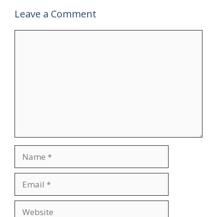
Leave a Comment
Comment
Name
Email
Website