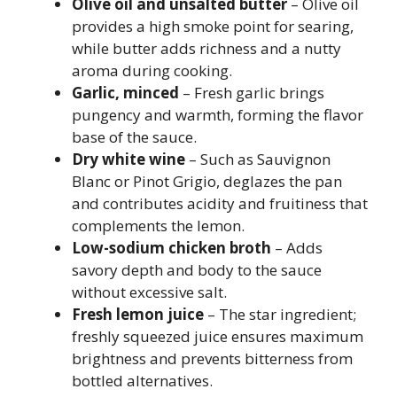
Olive oil and unsalted butter
– Olive oil
provides a high smoke point for searing,
while butter adds richness and a nutty
aroma during cooking.
Garlic, minced
– Fresh garlic brings
pungency and warmth, forming the flavor
base of the sauce.
Dry white wine
– Such as Sauvignon
Blanc or Pinot Grigio, deglazes the pan
and contributes acidity and fruitiness that
complements the lemon.
Low-sodium chicken broth
– Adds
savory depth and body to the sauce
without excessive salt.
Fresh lemon juice
– The star ingredient;
freshly squeezed juice ensures maximum
brightness and prevents bitterness from
bottled alternatives.