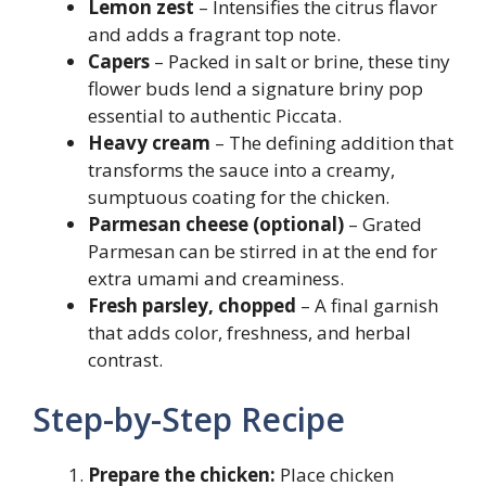
Lemon zest
– Intensifies the citrus flavor
and adds a fragrant top note.
Capers
– Packed in salt or brine, these tiny
flower buds lend a signature briny pop
essential to authentic Piccata.
Heavy cream
– The defining addition that
transforms the sauce into a creamy,
sumptuous coating for the chicken.
Parmesan cheese (optional)
– Grated
Parmesan can be stirred in at the end for
extra umami and creaminess.
Fresh parsley, chopped
– A final garnish
that adds color, freshness, and herbal
contrast.
Step-by-Step Recipe
Prepare the chicken:
Place chicken