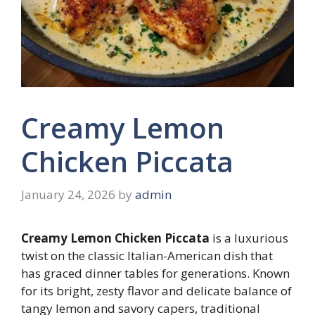
Creamy Lemon
Chicken Piccata
January 24, 2026
by
admin
Creamy Lemon Chicken Piccata
is a luxurious
twist on the classic Italian-American dish that
has graced dinner tables for generations. Known
for its bright, zesty flavor and delicate balance of
tangy lemon and savory capers, traditional