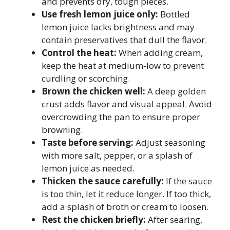
and prevents dry, tough pieces.
Use fresh lemon juice only:
Bottled
lemon juice lacks brightness and may
contain preservatives that dull the flavor.
Control the heat:
When adding cream,
keep the heat at medium-low to prevent
curdling or scorching.
Brown the chicken well:
A deep golden
crust adds flavor and visual appeal. Avoid
overcrowding the pan to ensure proper
browning.
Taste before serving:
Adjust seasoning
with more salt, pepper, or a splash of
lemon juice as needed.
Thicken the sauce carefully:
If the sauce
is too thin, let it reduce longer. If too thick,
add a splash of broth or cream to loosen.
Rest the chicken briefly:
After searing,