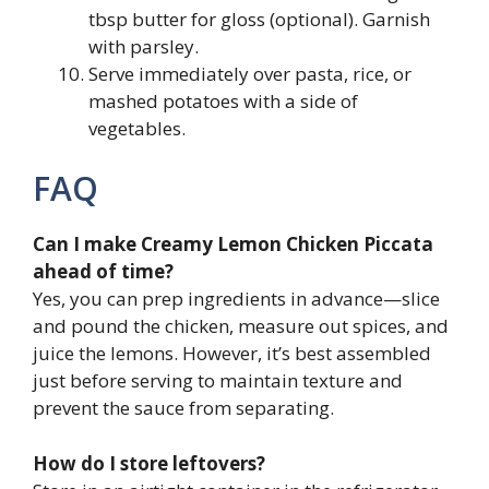
tbsp butter for gloss (optional). Garnish
with parsley.
Serve immediately over pasta, rice, or
mashed potatoes with a side of
vegetables.
FAQ
Can I make Creamy Lemon Chicken Piccata
ahead of time?
Yes, you can prep ingredients in advance—slice
and pound the chicken, measure out spices, and
juice the lemons. However, it’s best assembled
just before serving to maintain texture and
prevent the sauce from separating.
How do I store leftovers?