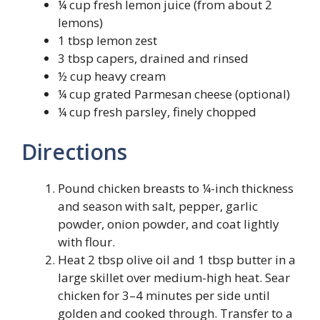
¼ cup fresh lemon juice (from about 2
lemons)
1 tbsp lemon zest
3 tbsp capers, drained and rinsed
½ cup heavy cream
¼ cup grated Parmesan cheese (optional)
¼ cup fresh parsley, finely chopped
Directions
Pound chicken breasts to ¼-inch thickness
and season with salt, pepper, garlic
powder, onion powder, and coat lightly
with flour.
Heat 2 tbsp olive oil and 1 tbsp butter in a
large skillet over medium-high heat. Sear
chicken for 3–4 minutes per side until
golden and cooked through. Transfer to a