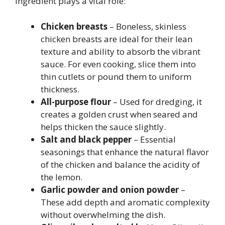
ingredient plays a vital role:
Chicken breasts
– Boneless, skinless
chicken breasts are ideal for their lean
texture and ability to absorb the vibrant
sauce. For even cooking, slice them into
thin cutlets or pound them to uniform
thickness.
All-purpose flour
– Used for dredging, it
creates a golden crust when seared and
helps thicken the sauce slightly.
Salt and black pepper
– Essential
seasonings that enhance the natural flavor
of the chicken and balance the acidity of
the lemon.
Garlic powder and onion powder
–
These add depth and aromatic complexity
without overwhelming the dish.